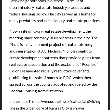
Latinx neighborhoods in distress—a result of
discriminatory real estate industry practices and
federal housing policy. The city served as a home for
many predatory and exclusionary real estate practices.
Now a site of luxury real estate development, the
meeting place for many BLM protests in the city, The
Plaza, is a development project of real estate mogul
and segregationist J.C. Nichols. Nichols sought to
create development patterns that provided gains from
real estate speculation and the exclusion of People of
Color. He invented racially restrictive covenants
prohibiting the sale of homes to POC, which then
spread across the country adopted and fueled by the
Federal Housing Administration.
In the map, Troost Avenue, the historical racial dividing
line in the urban core of Kansas City is shown