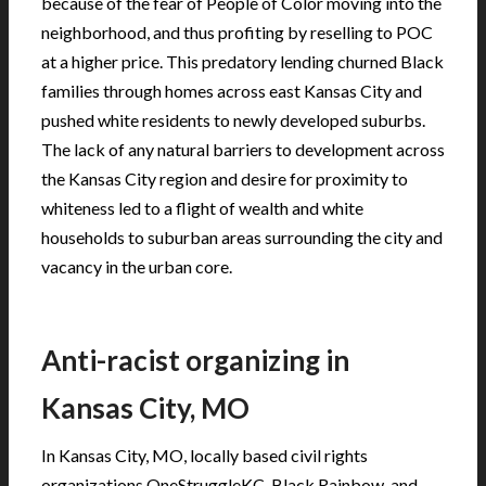
because of the fear of People of Color moving into the
neighborhood, and thus profiting by reselling to POC
at a higher price. This predatory lending churned Black
families through homes across east Kansas City and
pushed white residents to newly developed suburbs.
The lack of any natural barriers to development across
the Kansas City region and desire for proximity to
whiteness led to a flight of wealth and white
households to suburban areas surrounding the city and
vacancy in the urban core.
Anti-racist organizing in
Kansas City, MO
In Kansas City, MO, locally based civil rights
organizations OneStruggleKC, Black Rainbow, and