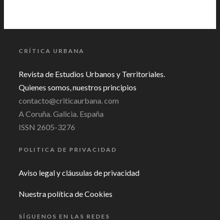
CRÍTICA URBANA
Revista de Estudios Urbanos y Territoriales.
Quienes somos, nuestros principios
contacto@criticaurbana. com
A Coruña. Galicia. España
ISSN 2605-3276
POLITICA DE PRIVACIDAD
Aviso legal y cláusulas de privacidad
Nuestra política de Cookies
SÍGUENOS EN LAS REDES