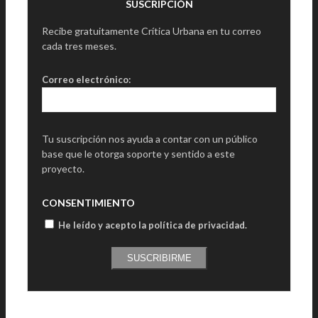
SUSCRIPCIÓN
Recibe gratuitamente Crítica Urbana en tu correo
cada tres meses.
Correo electrónico:
Tu suscripción nos ayuda a contar con un público
base que le otorga soporte y sentido a este
proyecto.
CONSENTIMIENTO
He leído y acepto la política de privacidad
.
SUSCRIBIRME