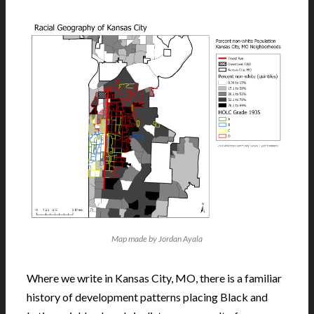
Map made by Jordan Ayala
Where we write in Kansas City, MO, there is a familiar
history of development patterns placing Black and