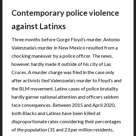
Contemporary police violence
against Latinxs
Three months before Gorge Floyd’s murder, Antonio
Valenzuela’s murder in New Mexico resulted from a
chocking maneuver by a police officer. The news,
however, hardly made it outside of his city of Las
Cruces. A murder charge was filed in the case only
after activists tied Valenzuela’s murder to Floyd’s and
the BLM movement. Latinx cases of police brutality
hardly garner national attention and officers seldom
face consequences. Between 2015 and April 2020,
both Blacks and Latinxs have been killed at
disproportionate rates considering their percentages
of the population (31 and 23 per million residents,