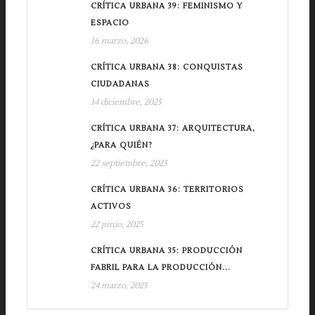
CRÍTICA URBANA 39: FEMINISMO Y
ESPACIO
16 marzo, 2026
CRÍTICA URBANA 38: CONQUISTAS
CIUDADANAS
14 diciembre, 2025
CRÍTICA URBANA 37: ARQUITECTURA,
¿PARA QUIÉN?
22 septiembre, 2025
CRÍTICA URBANA 36: TERRITORIOS
ACTIVOS
22 junio, 2025
CRÍTICA URBANA 35: PRODUCCIÓN
FABRIL PARA LA PRODUCCIÓN...
24 marzo, 2025