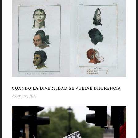
CUANDO LA DIVERSIDAD SE VUELVE DIFERENCIA
20 enero, 2021