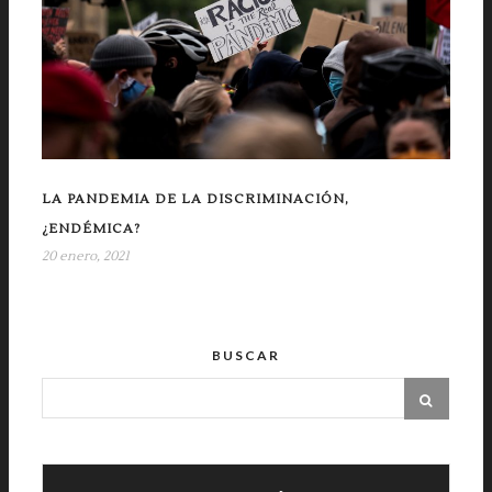
LA PANDEMIA DE LA DISCRIMINACIÓN,
¿ENDÉMICA?
20 enero, 2021
BUSCAR