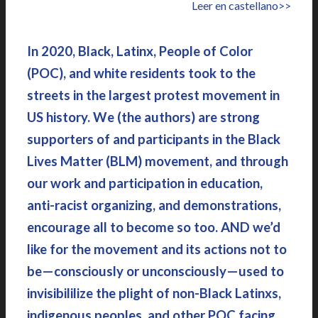
Leer en castellano>>
In 2020, Black, Latinx, People of Color
(POC), and white residents took to the
streets in the largest protest movement in
US history. We (the authors) are strong
supporters of and participants in the Black
Lives Matter (BLM) movement, and through
our work and participation in education,
anti-racist organizing, and demonstrations,
encourage all to become so too. AND we’d
like for the movement and its actions not to
be—consciously or unconsciously—used to
invisibililize the plight of non-Black Latinxs,
indigenous peoples, and other POC facing