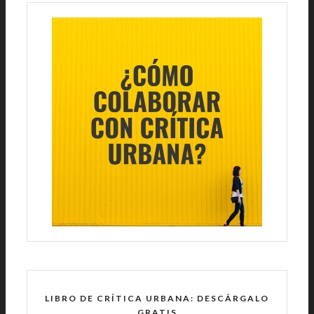
LIBRO DE CRÍTICA URBANA: DESCÁRGALO
GRATIS