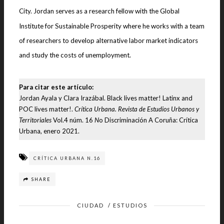
City. Jordan serves as a research fellow with the Global
Institute for Sustainable Prosperity where he works with a team
of researchers to develop alternative labor market indicators
and study the costs of unemployment.
Para citar este artículo:
Jordan Ayala y Clara Irazábal. Black lives matter! Latinx and
POC lives matter!.
Crítica Urbana. Revista de Estudios Urbanos y
Territoriales
Vol.4 núm. 16
N
o Discriminación A Coruña: Crítica
Urbana, enero 2021.
CRÍTICA URBANA N.16
SHARE
CIUDAD
/
ESTUDIOS