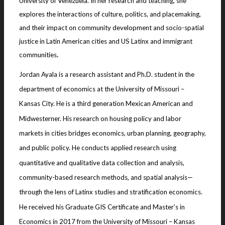
University of Venezuela. In her research and teaching, she
explores the interactions of culture, politics, and placemaking,
and their impact on community development and socio-spatial
justice in Latin American cities and US Latinx and immigrant
.
communities
Jordan Ayala is a research assistant and Ph.D. student in the
department of economics at the University of Missouri –
Kansas City. He is a third generation Mexican American and
Midwesterner. His research on housing policy and labor
markets in cities bridges economics, urban planning, geography,
and public policy. He conducts applied research using
quantitative and qualitative data collection and analysis,
community-based research methods, and spatial analysis—
through the lens of Latinx studies and stratification economics.
He received his Graduate GIS Certificate and Master’s in
Economics in 2017 from the University of Missouri – Kansas