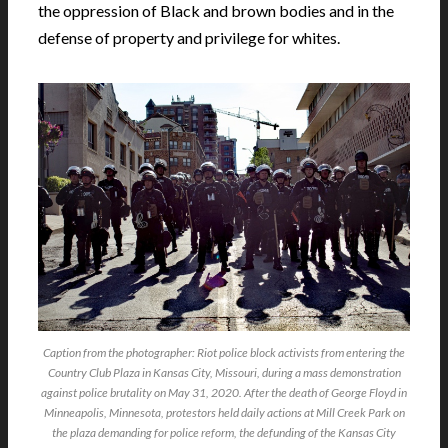
the oppression of Black and brown bodies and in the
defense of property and privilege for whites.
Caption from the photographer: Riot police block activists from entering the
Country Club Plaza in Kansas City, Missouri, during a mass demonstration
against police brutality on May 31, 2020. After the death of George Floyd in
Minneapolis, Minnesota, protestors held daily actions at Mill Creek Park on
the plaza demanding for police reform, the defunding of the Kansas City