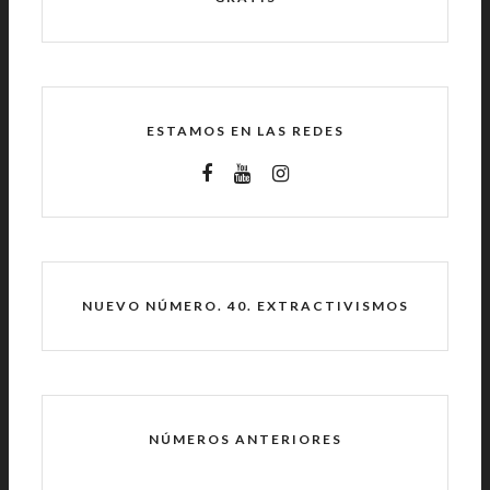
ESTAMOS EN LAS REDES
NUEVO NÚMERO. 40. EXTRACTIVISMOS
NÚMEROS ANTERIORES