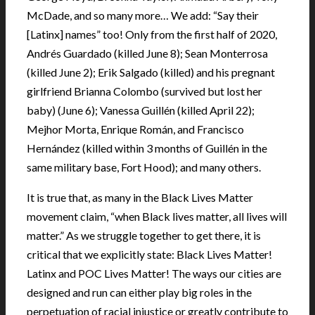
McDade, and so many more… We add: “Say their
[Latinx] names” too! Only from the first half of 2020,
Andrés Guardado (killed June 8); Sean Monterrosa
(killed June 2); Erik Salgado (killed) and his pregnant
girlfriend Brianna Colombo (survived but lost her
baby) (June 6); Vanessa Guillén (killed April 22);
Mejhor Morta, Enrique Román, and Francisco
Hernández (killed within 3 months of Guillén in the
same military base, Fort Hood); and many others.
It is true that, as many in the Black Lives Matter
movement claim, “when Black lives matter, all lives will
matter.” As we struggle together to get there, it is
critical that we explicitly state: Black Lives Matter!
Latinx and POC Lives Matter! The ways our cities are
designed and run can either play big roles in the
perpetuation of racial injustice or greatly contribute to