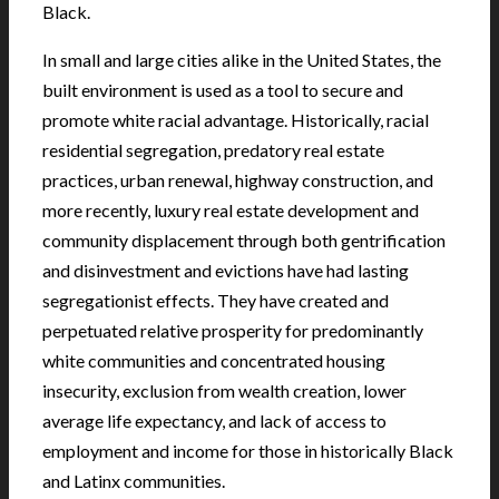
Black.
In small and large cities alike in the United States, the
built environment is used as a tool to secure and
promote white racial advantage. Historically, racial
residential segregation, predatory real estate
practices, urban renewal, highway construction, and
more recently, luxury real estate development and
community displacement through both gentrification
and disinvestment and evictions have had lasting
segregationist effects. They have created and
perpetuated relative prosperity for predominantly
white communities and concentrated housing
insecurity, exclusion from wealth creation, lower
average life expectancy, and lack of access to
employment and income for those in historically Black
and Latinx communities.