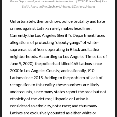
Police Department, and the immediate termination of KCPD Police Chief Rick
Smith. Photo author: Zachary Linhares, @ZacharyLinhares
Unfortunately, then and now, police brutality and hate
crimes against Latinxs rarely makes headlines.
Currently, the Los Angeles Sheriff’s Department faces
allegations of protecting “deputy gangs” of white-
supremacist officers operating in Black and Latinx
neighborhoods. According to Los Angeles Times (as of
June 9, 2020), the police had killed 465 Latinxs since
2000 in Los Angeles County; and nationally, 910
Latinxs since 2015. Adding to the problem of lack of
recognition to this reality, these numbers are likely
undercounts, since many states report the race but not
ethnicity of the victims; Hispanic or Latinx is
considered an ethnicity, not a race; and thus many
Latinxs are exclusively counted as either white or