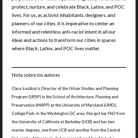
protect, nurture, and celebrate Black, Latinx, and POC
lives. For us, as activist inhabitants, designers, and
planners of our cities, it is imperative to center an
informed and relentless anti-racist intent in all our
ideas and actions to transform our cities in spaces
where Black, Latinx, and POC lives matter.
Nota sobre los autores
Clara Irazábal is Director of the Urban Studies and Planning
Program (URSP) in the School of Architecture, Planning and
Preservation (MAPP) at the University of Maryland (UMD),
College Park, in the Washington DC area. She got her PhD from
the University of California at Berkeley (UCB) and has two
master degrees, one from UCB and another from the Central