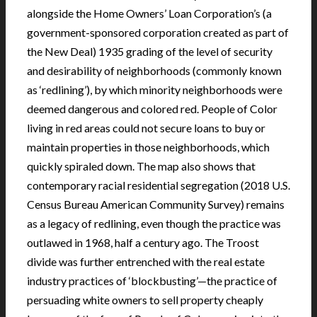
alongside the Home Owners’ Loan Corporation’s (a
government-sponsored corporation created as part of
the New Deal) 1935 grading of the level of security
and desirability of neighborhoods (commonly known
as ‘redlining’), by which minority neighborhoods were
deemed dangerous and colored red. People of Color
living in red areas could not secure loans to buy or
maintain properties in those neighborhoods, which
quickly spiraled down. The map also shows that
contemporary racial residential segregation (2018 U.S.
Census Bureau American Community Survey) remains
as a legacy of redlining, even though the practice was
outlawed in 1968, half a century ago. The Troost
divide was further entrenched with the real estate
industry practices of ‘blockbusting’—the practice of
persuading white owners to sell property cheaply