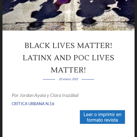
BLACK LIVES MATTER!
LATINX AND POC LIVES
MATTER!
20 enero, 2021
Por Jordan Ayala y Clara Irazábal
|
|
CRÍTICA URBANA N.16