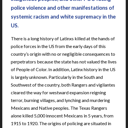
police violence and other manifestations of
systemic racism and white supremacy in the
US.
There is a long history of Latinxs killed at the hands of
police forces in the US from the early days of this
country’s origin with no or negligible consequences to
perpetrators because the state has not valued the lives
of People of Color. In addition, Latinx history in the US
is largely unknown. Particularly in the South and
Southwest of the country, both Rangers and vigilantes
cleared the way for westward expansion reigning
terror, burning villages, and lynching and murdering
Mexicans and Native peoples. The Texas Rangers
alone killed 5,000 innocent Mexicans in 5 years, from
1915 to 1920. The origins of policing are situated in