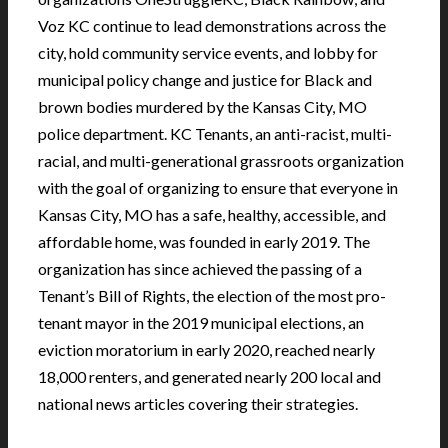
Voz KC continue to lead demonstrations across the
city, hold community service events, and lobby for
municipal policy change and justice for Black and
brown bodies murdered by the Kansas City, MO
police department. KC Tenants, an anti-racist, multi-
racial, and multi-generational grassroots organization
with the goal of organizing to ensure that everyone in
Kansas City, MO has a safe, healthy, accessible, and
affordable home, was founded in early 2019. The
organization has since achieved the passing of a
Tenant’s Bill of Rights, the election of the most pro-
tenant mayor in the 2019 municipal elections, an
eviction moratorium in early 2020, reached nearly
18,000 renters, and generated nearly 200 local and
national news articles covering their strategies.