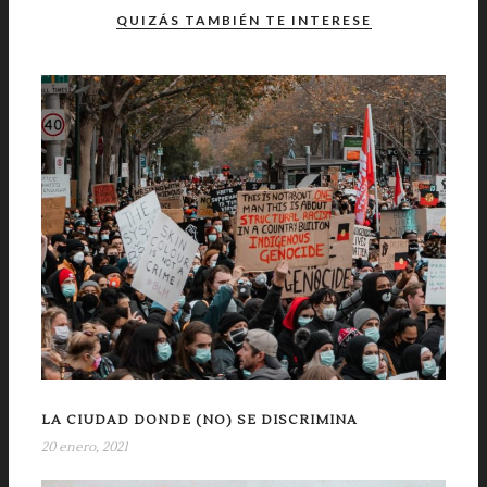
QUIZÁS TAMBIÉN TE INTERESE
LA CIUDAD DONDE (NO) SE DISCRIMINA
20 enero, 2021