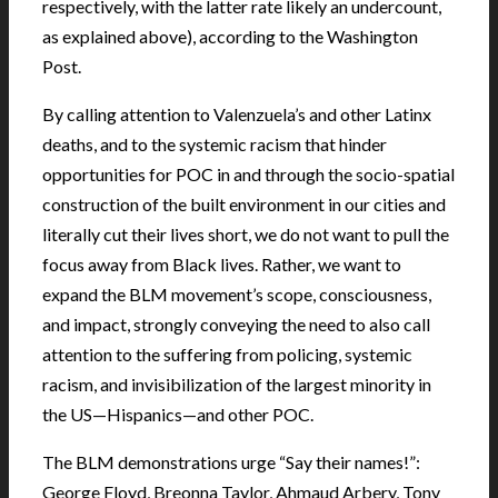
respectively, with the latter rate likely an undercount,
as explained above), according to the Washington
Post.
By calling attention to Valenzuela’s and other Latinx
deaths, and to the systemic racism that hinder
opportunities for POC in and through the socio-spatial
construction of the built environment in our cities and
literally cut their lives short, we do not want to pull the
focus away from Black lives. Rather, we want to
expand the BLM movement’s scope, consciousness,
and impact, strongly conveying the need to also call
attention to the suffering from policing, systemic
racism, and invisibilization of the largest minority in
the US—Hispanics—and other POC.
The BLM demonstrations urge “Say their names!”:
George Floyd, Breonna Taylor, Ahmaud Arbery, Tony