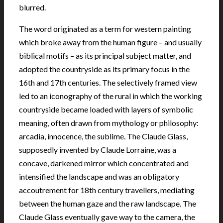
blurred.
The word originated as a term for western painting
which broke away from the human figure – and usually
biblical motifs – as its principal subject matter, and
adopted the countryside as its primary focus in the
16th and 17th centuries. The selectively framed view
led to an iconography of the rural in which the working
countryside became loaded with layers of symbolic
meaning, often drawn from mythology or philosophy:
arcadia, innocence, the sublime. The Claude Glass,
supposedly invented by Claude Lorraine, was a
concave, darkened mirror which concentrated and
intensified the landscape and was an obligatory
accoutrement for 18th century travellers, mediating
between the human gaze and the raw landscape. The
Claude Glass eventually gave way to the camera, the