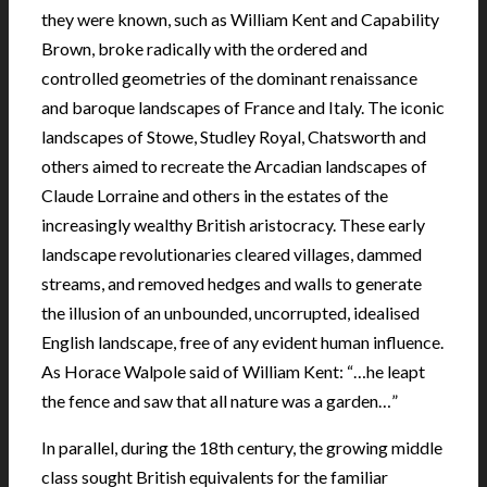
they were known, such as William Kent and Capability
Brown, broke radically with the ordered and
controlled geometries of the dominant renaissance
and baroque landscapes of France and Italy. The iconic
landscapes of Stowe, Studley Royal, Chatsworth and
others aimed to recreate the Arcadian landscapes of
Claude Lorraine and others in the estates of the
increasingly wealthy British aristocracy. These early
landscape revolutionaries cleared villages, dammed
streams, and removed hedges and walls to generate
the illusion of an unbounded, uncorrupted, idealised
English landscape, free of any evident human influence.
As Horace Walpole said of William Kent: “…he leapt
the fence and saw that all nature was a garden…”
In parallel, during the 18th century, the growing middle
class sought British equivalents for the familiar