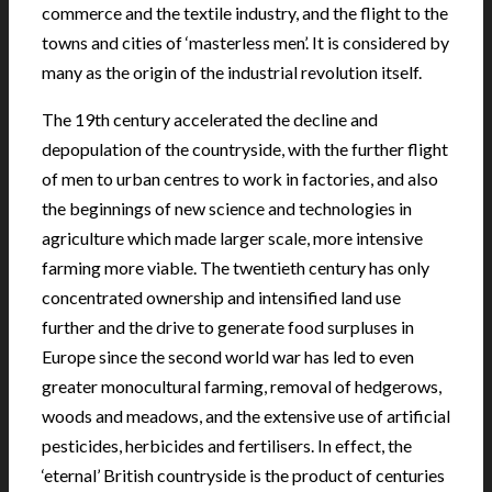
commerce and the textile industry, and the flight to the
towns and cities of ‘masterless men’. It is considered by
many as the origin of the industrial revolution itself.
The 19th century accelerated the decline and
depopulation of the countryside, with the further flight
of men to urban centres to work in factories, and also
the beginnings of new science and technologies in
agriculture which made larger scale, more intensive
farming more viable. The twentieth century has only
concentrated ownership and intensified land use
further and the drive to generate food surpluses in
Europe since the second world war has led to even
greater monocultural farming, removal of hedgerows,
woods and meadows, and the extensive use of artificial
pesticides, herbicides and fertilisers. In effect, the
‘eternal’ British countryside is the product of centuries