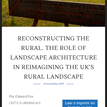
RECONSTRUCTING THE
RURAL. THE ROLE OF
LANDSCAPE ARCHITECTURE
IN REIMAGINING THE UK’S
RURAL LANDSCAPE
23 noviembre, 2019
Por Edward Fox
|
CRÍTICA URBANA N.9