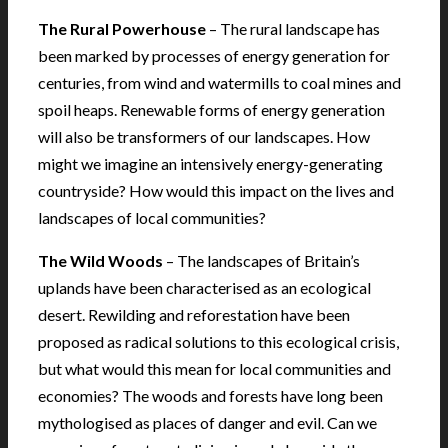
The Rural Powerhouse
– The rural landscape has
been marked by processes of energy generation for
centuries, from wind and watermills to coal mines and
spoil heaps. Renewable forms of energy generation
will also be transformers of our landscapes. How
might we imagine an intensively energy-generating
countryside? How would this impact on the lives and
landscapes of local communities?
The Wild Woods
– The landscapes of Britain’s
uplands have been characterised as an ecological
desert. Rewilding and reforestation have been
proposed as radical solutions to this ecological crisis,
but what would this mean for local communities and
economies? The woods and forests have long been
mythologised as places of danger and evil. Can we