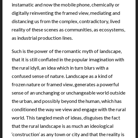
instamatic and now the mobile phone, chemically or
digitally reinventing the framed view, mediating and
distancing us from the complex, contradictory, lived
reality of these scenes as communities, as ecosystems,
as industrial production lines.
Such is the power of the romantic myth of landscape,
that it is still conflated in the popular imagination with
the rural idyll, an idea which in turn blurs with a
confused sense of nature. Landscape as a kind of
frozen nature or framed view, generates a powerful
sense of an unchanging or unchangeable world outside
the urban, and possibly beyond the human, which has
conditioned the way we view and engage with the rural
world. This tangled mesh of ideas, disguises the fact
that the rural landscape is as much an ideological
‘construction’ as any town or city and that the reality is