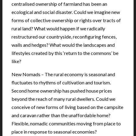
centralised ownership of farmland has been an
ecological and social disaster. Could we imagine new
forms of collective ownership or rights over tracts of
rural land? What would happen if we radically
restructured our countryside, reconfiguring fences,
walls and hedges? What would the landscapes and
lifestyles created by this ‘return to the commons’ be
like?
New Nomads – The rural economy is seasonal and
fluctuates to rhythms of cultivation and tourism.
Second home ownership has pushed house prices
beyond the reach of many rural dwellers. Could we
conceive of new forms of living based on the campsite
and caravan rather than the unaffordable home?
Flexible, nomadic communities moving from place to
place in response to seasonal economies?