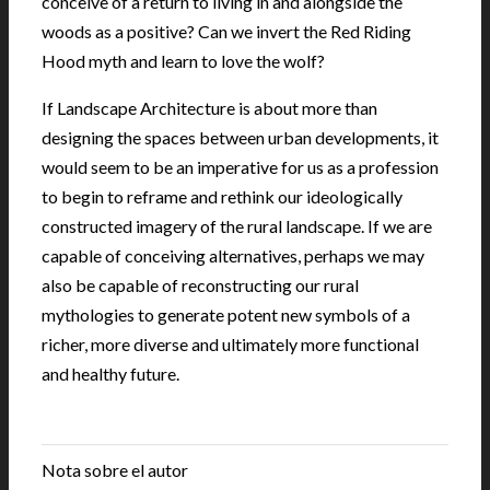
conceive of a return to living in and alongside the
woods as a positive? Can we invert the Red Riding
Hood myth and learn to love the wolf?
If Landscape Architecture is about more than
designing the spaces between urban developments, it
would seem to be an imperative for us as a profession
to begin to reframe and rethink our ideologically
constructed imagery of the rural landscape. If we are
capable of conceiving alternatives, perhaps we may
also be capable of reconstructing our rural
mythologies to generate potent new symbols of a
richer, more diverse and ultimately more functional
and healthy future.
.
Nota sobre el autor