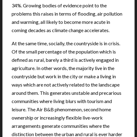
34%. Growing bodies of evidence point to the
problems this raises in terms of flooding, air pollution
and warming, all likely to become more acute in
coming decades as climate change accelerates.
At the same time, socially, the countryside is in crisis.
Of the small percentage of the population which is
defined as rural, barely a third is actively engaged in
agriculture. In other words, the majority live in the
countryside but work in the city or make a living in
ways which are not actively related to the landscape
around them. This generates unstable and precarious
communities where living blurs with tourism and
leisure. The Air B&B phenomenon, second home
ownership or increasingly flexible live-work
arrangements generate communities where the
distinction between the urban and rural is ever harder