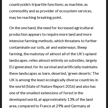
countryside’s tripartite functions; as machine, as
commodity and as provider of ecosystem services,
may be reaching breaking point.
On the one hand, the need for increased agricultural
production appears to require more land and more
intensive farming methods, which threatens to further
contaminate our soils, air and waterways. Sheep
farming, the mainstay of almost all of the UK’s upland
landscapes, relies almost entirely on subsidies, largely
EU generated, for its survival and artificially maintains
these landscapes as bare, deserted, ‘green deserts’. The
UK is among the least ecologically diverse countries in
the world (State of Nature Report 2016) and also has
one of the smallest extensions of forest in the
developed world, at approximately 13% of the land
area, compared to France at 29% and Germany at