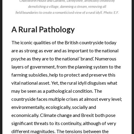
Chatsworth House and Gardens, Derbyshire, artificially created by
demolishing a village, damming a stream, removing all
field boundaries to create a romanticised view of a rural idyll. Photo: E.F.
A Rural Pathology
The iconic qualities of the British countryside today
are as strong as ever and as important to the national
psyche as they are to the national ‘brand’. Numerous
layers of government, from the planning system to the
farming subsidies, help to protect and preserve this
vital national asset. Yet, the rural idyll disguises what
may be seen as a pathological condition. The
countryside faces multiple crises at almost every level;
environmentally, ecologically, socially and
economically. Climate change and Brexit both pose
significant threats to its continuity, although of very
different magnitudes. The tensions between the