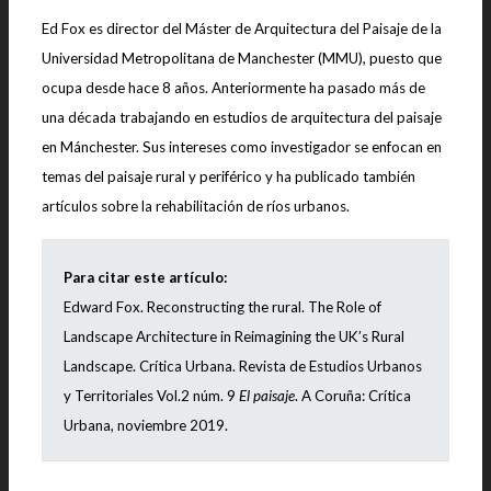
Ed Fox es director del Máster de Arquitectura del Paisaje de la
Universidad Metropolitana de Manchester (MMU), puesto que
ocupa desde hace 8 años. Anteriormente ha pasado más de
una década trabajando en estudios de arquitectura del paisaje
en Mánchester. Sus intereses como investigador se enfocan en
temas del paisaje rural y periférico y ha publicado también
artículos sobre la rehabilitación de ríos urbanos.
Para citar este artículo:
Edward Fox. Reconstructing the rural. The Role of
Landscape Architecture in Reimagining the UK’s Rural
Landscape
. Crítica Urbana. Revista de Estudios Urbanos
y Territoriales Vol.2 núm. 9
El paisaje
. A Coruña: Crítica
Urbana, noviembre 2019.