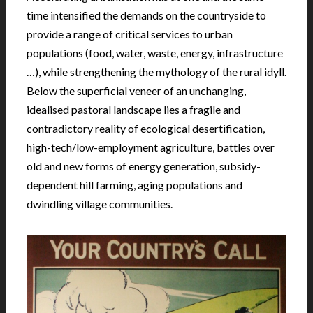
time intensified the demands on the countryside to
provide a range of critical services to urban
populations (food, water, waste, energy, infrastructure
…), while strengthening the mythology of the rural idyll.
Below the superficial veneer of an unchanging,
idealised pastoral landscape lies a fragile and
contradictory reality of ecological desertification,
high-tech/low-employment agriculture, battles over
old and new forms of energy generation, subsidy-
dependent hill farming, aging populations and
dwindling village communities.