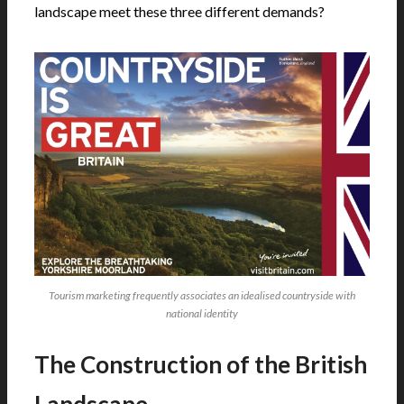
landscape meet these three different demands?
Tourism marketing frequently associates an idealised countryside with
national identity
The Construction of the British