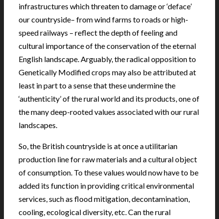
infrastructures which threaten to damage or ‘deface’
our countryside– from wind farms to roads or high-
speed railways – reflect the depth of feeling and
cultural importance of the conservation of the eternal
English landscape. Arguably, the radical opposition to
Genetically Modified crops may also be attributed at
least in part to a sense that these undermine the
‘authenticity’ of the rural world and its products, one of
the many deep-rooted values associated with our rural
landscapes.
So, the British countryside is at once a utilitarian
production line for raw materials and a cultural object
of consumption. To these values would now have to be
added its function in providing critical environmental
services, such as flood mitigation, decontamination,
cooling, ecological diversity, etc. Can the rural