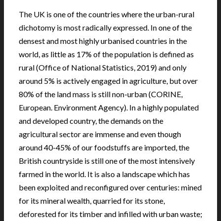
The UK is one of the countries where the urban-rural
dichotomy is most radically expressed. In one of the
densest and most highly urbanised countries in the
world, as little as 17% of the population is defined as
rural (Office of National Statistics, 2019) and only
around 5% is actively engaged in agriculture, but over
80% of the land mass is still non-urban (CORINE,
European. Environment Agency). In a highly populated
and developed country, the demands on the
agricultural sector are immense and even though
around 40-45% of our foodstuffs are imported, the
British countryside is still one of the most intensively
farmed in the world. It is also a landscape which has
been exploited and reconfigured over centuries: mined
for its mineral wealth, quarried for its stone,
deforested for its timber and infilled with urban waste;