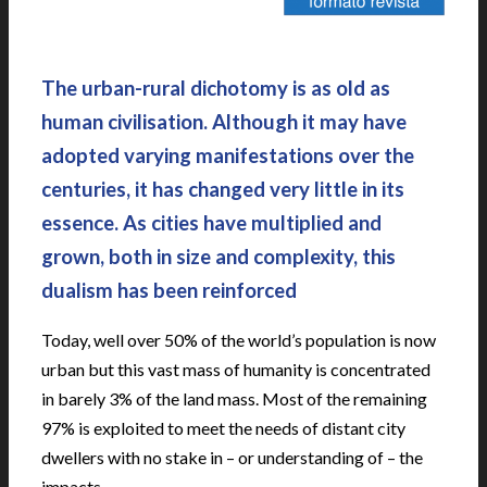
|
The urban-rural dichotomy is as old as
human civilisation. Although it may have
adopted varying manifestations over the
centuries, it has changed very little in its
essence. As cities have multiplied and
grown, both in size and complexity, this
dualism has been reinforced
Today, well over 50% of the world’s population is now
urban but this vast mass of humanity is concentrated
in barely 3% of the land mass. Most of the remaining
97% is exploited to meet the needs of distant city
dwellers with no stake in – or understanding of – the
impacts.