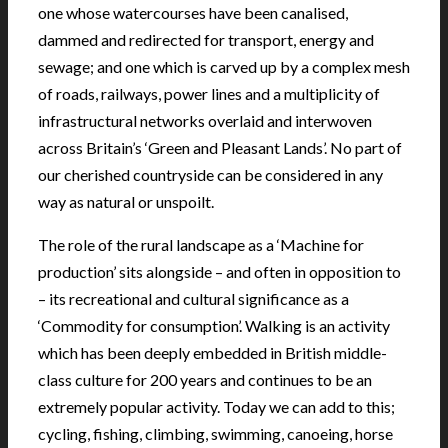
one whose watercourses have been canalised,
dammed and redirected for transport, energy and
sewage; and one which is carved up by a complex mesh
of roads, railways, power lines and a multiplicity of
infrastructural networks overlaid and interwoven
across Britain’s ‘Green and Pleasant Lands’. No part of
our cherished countryside can be considered in any
way as natural or unspoilt.
The role of the rural landscape as a ‘Machine for
production’ sits alongside – and often in opposition to
– its recreational and cultural significance as a
‘Commodity for consumption’. Walking is an activity
which has been deeply embedded in British middle-
class culture for 200 years and continues to be an
extremely popular activity. Today we can add to this;
cycling, fishing, climbing, swimming, canoeing, horse