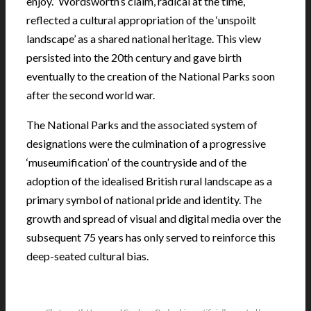
enjoy.” Wordsworth’s claim, radical at the time,
reflected a cultural appropriation of the ‘unspoilt
landscape’ as a shared national heritage. This view
persisted into the 20th century and gave birth
eventually to the creation of the National Parks soon
after the second world war.
The National Parks and the associated system of
designations were the culmination of a progressive
‘museumification’ of the countryside and of the
adoption of the idealised British rural landscape as a
primary symbol of national pride and identity. The
growth and spread of visual and digital media over the
subsequent 75 years has only served to reinforce this
deep-seated cultural bias.