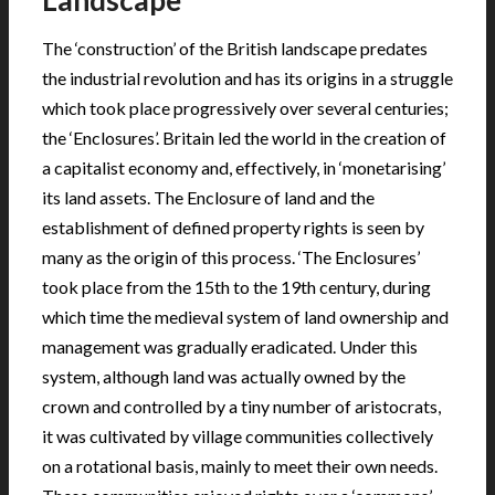
Landscape
The ‘construction’ of the British landscape predates
the industrial revolution and has its origins in a struggle
which took place progressively over several centuries;
the ‘Enclosures’. Britain led the world in the creation of
a capitalist economy and, effectively, in ‘monetarising’
its land assets. The Enclosure of land and the
establishment of defined property rights is seen by
many as the origin of this process. ‘The Enclosures’
took place from the 15th to the 19th century, during
which time the medieval system of land ownership and
management was gradually eradicated. Under this
system, although land was actually owned by the
crown and controlled by a tiny number of aristocrats,
it was cultivated by village communities collectively
on a rotational basis, mainly to meet their own needs.