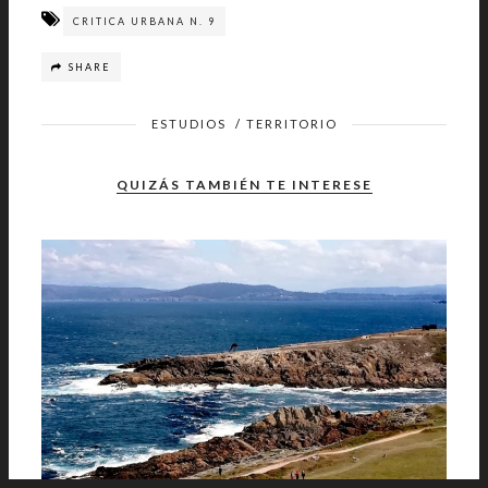
CRITICA URBANA N. 9
SHARE
ESTUDIOS
/
TERRITORIO
QUIZÁS TAMBIÉN TE INTERESE