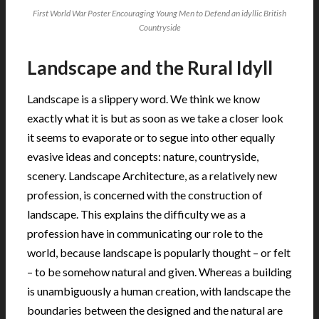
First World War Poster Encouraging Young Men to Defend an idyllic British
Countryside
Landscape and the Rural Idyll
Landscape is a slippery word. We think we know
exactly what it is but as soon as we take a closer look
it seems to evaporate or to segue into other equally
evasive ideas and concepts: nature, countryside,
scenery. Landscape Architecture, as a relatively new
profession, is concerned with the construction of
landscape. This explains the difficulty we as a
profession have in communicating our role to the
world, because landscape is popularly thought – or felt
– to be somehow natural and given. Whereas a building
is unambiguously a human creation, with landscape the
boundaries between the designed and the natural are