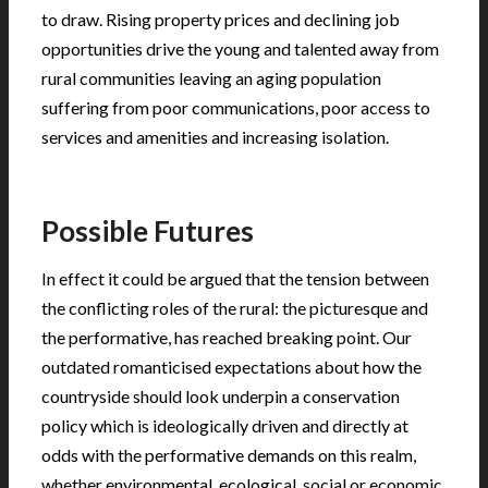
to draw. Rising property prices and declining job
opportunities drive the young and talented away from
rural communities leaving an aging population
suffering from poor communications, poor access to
services and amenities and increasing isolation.
.
Possible Futures
In effect it could be argued that the tension between
the conflicting roles of the rural: the picturesque and
the performative, has reached breaking point. Our
outdated romanticised expectations about how the
countryside should look underpin a conservation
policy which is ideologically driven and directly at
odds with the performative demands on this realm,
whether environmental, ecological, social or economic.