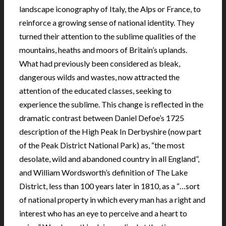
landscape iconography of Italy, the Alps or France, to
reinforce a growing sense of national identity. They
turned their attention to the sublime qualities of the
mountains, heaths and moors of Britain’s uplands.
What had previously been considered as bleak,
dangerous wilds and wastes, now attracted the
attention of the educated classes, seeking to
experience the sublime. This change is reflected in the
dramatic contrast between Daniel Defoe’s 1725
description of the High Peak In Derbyshire (now part
of the Peak District National Park) as, “the most
desolate, wild and abandoned country in all England”,
and William Wordsworth’s definition of The Lake
District, less than 100 years later in 1810, as a “…sort
of national property in which every man has a right and
interest who has an eye to perceive and a heart to