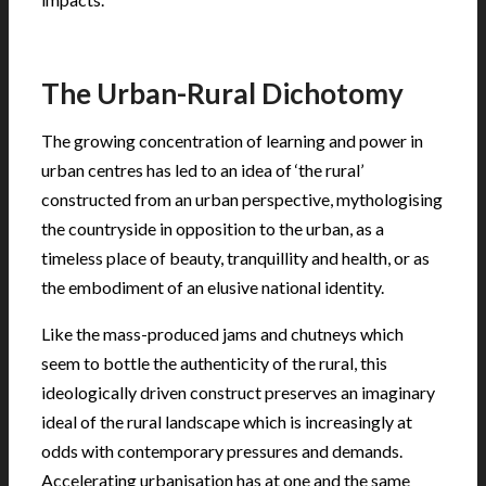
.
The Urban-Rural Dichotomy
The growing concentration of learning and power in
urban centres has led to an idea of ‘the rural’
constructed from an urban perspective, mythologising
the countryside in opposition to the urban, as a
timeless place of beauty, tranquillity and health, or as
the embodiment of an elusive national identity.
Like the mass-produced jams and chutneys which
seem to bottle the authenticity of the rural, this
ideologically driven construct preserves an imaginary
ideal of the rural landscape which is increasingly at
odds with contemporary pressures and demands.
Accelerating urbanisation has at one and the same