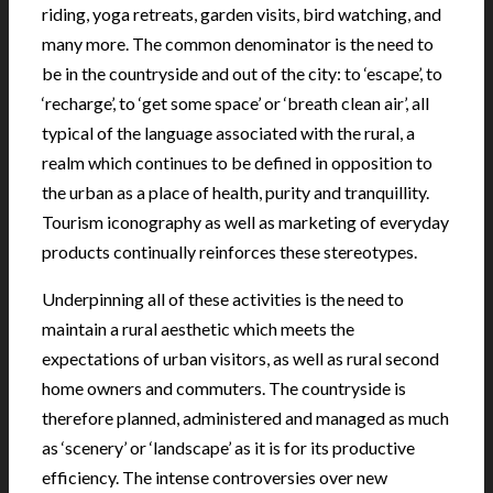
riding, yoga retreats, garden visits, bird watching, and
many more. The common denominator is the need to
be in the countryside and out of the city: to ‘escape’, to
‘recharge’, to ‘get some space’ or ‘breath clean air’, all
typical of the language associated with the rural, a
realm which continues to be defined in opposition to
the urban as a place of health, purity and tranquillity.
Tourism iconography as well as marketing of everyday
products continually reinforces these stereotypes.
Underpinning all of these activities is the need to
maintain a rural aesthetic which meets the
expectations of urban visitors, as well as rural second
home owners and commuters. The countryside is
therefore planned, administered and managed as much
as ‘scenery’ or ‘landscape’ as it is for its productive
efficiency. The intense controversies over new