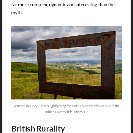
far more complex, dynamic and interesting than the
myth.
Artwork by Gary Turner Highlighting the Ubiquity of the Picturesque in the
British Countryside. Photo: E.F
British Rurality