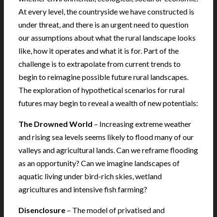
At every level, the countryside we have constructed is
under threat, and there is an urgent need to question
our assumptions about what the rural landscape looks
like, how it operates and what it is for. Part of the
challenge is to extrapolate from current trends to
begin to reimagine possible future rural landscapes.
The exploration of hypothetical scenarios for rural
futures may begin to reveal a wealth of new potentials:
The Drowned World
– Increasing extreme weather
and rising sea levels seems likely to flood many of our
valleys and agricultural lands. Can we reframe flooding
as an opportunity? Can we imagine landscapes of
aquatic living under bird-rich skies, wetland
agricultures and intensive fish farming?
Disenclosure
– The model of privatised and