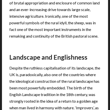
of brutal appropriation and enclosure of common land
and an ever-increasing drive towards large scale,
intensive agriculture. Ironically, one of the most
powerful symbols of the rural idyll, the sheep, was in
fact one of the most important instruments in the
remaking and continuity of the British pastoral scene.
.
Landscape and Englishness
Despite the ruthless capitalisation of its landscape, the
UK is, paradoxically, also one of the countries where
the ideological construction of the rural landscape has
been most powerfully embedded. The birth of the
English Landscape tradition in the 18th century, was
strongly rooted in the idea of a return to a golden age
when man lived in harmony with nature. ‘Improvers’, as