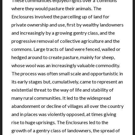
These communities enjoyed rights over a ‘commons’
where they would pasture their animals. The
Enclosures involved the parcelling up of land for
private ownership and use, first by wealthy landowners
and increasingly by a growing gentry class, and the
progressive removal of collective agriculture and the
commons. Large tracts of land were fenced, walled or
hedged around to create pasture, mainly for sheep,
whose wool was an increasingly valuable commodity.
The process was often small scale and opportunistic in
its early stages but, cumulatively, came to represent an
existential threat to the way of life and stability of
many rural communities. It led to the widespread
abandonment or decline of villages all over the country
and in places was violently opposed, at times giving
rise to huge uprisings. The Enclosures led to the
growth of a gentry class of landowners, the spread of